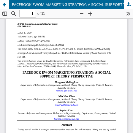
FACEBOOK EWOM MARKETING STRATEGY: A SOCIAL SUPPORT THEORY PERSPECTIVE