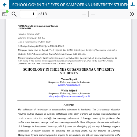
SCHOOLOGY IN THE EYES OF SAMPOERNA UNIVERSITY STUDENTS