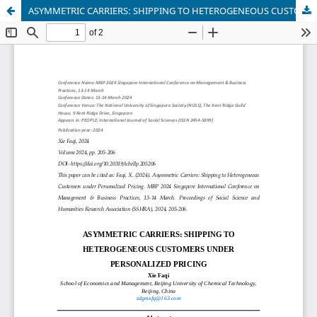
ASYMMETRIC CARRIERS: SHIPPING TO HETEROGENEOUS CUSTOMERS UNDER PERSONALIZED PRICING