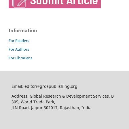
Information
For Readers
For Authors
For Librarians
Email: editor@grdspublishing.org
Address: Global Research & Development Services, B
305, World Trade Park,
JLN Road, Jaipur 302017, Rajasthan, India