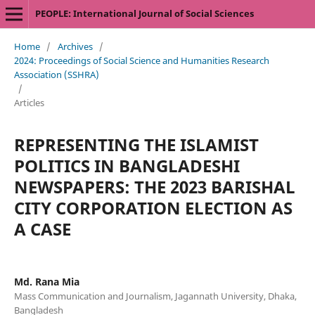
PEOPLE: International Journal of Social Sciences
Home
/
Archives
/
2024: Proceedings of Social Science and Humanities Research
Association (SSHRA)
/
Articles
REPRESENTING THE ISLAMIST
POLITICS IN BANGLADESHI
NEWSPAPERS: THE 2023 BARISHAL
CITY CORPORATION ELECTION AS
A CASE
Md. Rana Mia
Mass Communication and Journalism, Jagannath University, Dhaka,
Bangladesh