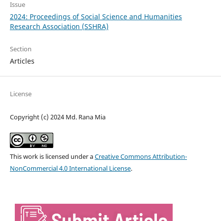
Issue
2024: Proceedings of Social Science and Humanities
Research Association (SSHRA)
Section
Articles
License
Copyright (c) 2024 Md. Rana Mia
This work is licensed under a
Creative Commons Attribution-
NonCommercial 4.0 International License
.