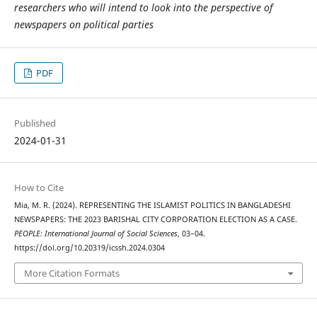
researchers who will intend to look into the perspective of
newspapers on political parties
PDF
Published
2024-01-31
How to Cite
Mia, M. R. (2024). REPRESENTING THE ISLAMIST POLITICS IN BANGLADESHI
NEWSPAPERS: THE 2023 BARISHAL CITY CORPORATION ELECTION AS A CASE.
PEOPLE: International Journal of Social Sciences
, 03–04.
https://doi.org/10.20319/icssh.2024.0304
More Citation Formats