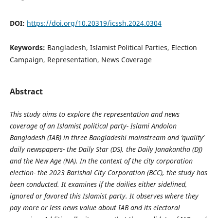
DOI:
https://doi.org/10.20319/icssh.2024.0304
Keywords:
Bangladesh, Islamist Political Parties, Election
Campaign, Representation, News Coverage
Abstract
This study aims to explore the representation and news
coverage of an Islamist political party- Islami Andolon
Bangladesh (IAB) in three Bangladeshi mainstream and ‘quality’
daily newspapers- the Daily Star (DS), the Daily Janakantha (DJ)
and the New Age (NA). In the context of the city corporation
election- the 2023 Barishal City Corporation (BCC), the study has
been conducted. It examines if the dailies either sidelined,
ignored or favored this Islamist party. It observes where they
pay more or less news value about IAB and its electoral