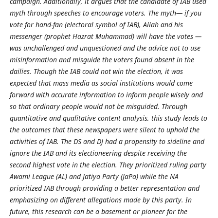
campaign. Additionally, it argues that the candidate of IAB used
myth through speeches to encourage voters. The myth— if you
vote for hand-fan (electoral symbol of IAB), Allah and his
messenger (prophet Hazrat Muhammad) will have the votes —
was unchallenged and unquestioned and the advice not to use
misinformation and misguide the voters found absent in the
dailies. Though the IAB could not win the election, it was
expected that mass media as social institutions would come
forward with accurate information to inform people wisely and
so that ordinary people would not be misguided. Through
quantitative and qualitative content analysis, this study leads to
the outcomes that these newspapers were silent to uphold the
activities of IAB. The DS and DJ had a propensity to sideline and
ignore the IAB and its electioneering despite receiving the
second highest vote in the election. They prioritized ruling party
Awami League (AL) and Jatiya Party (JaPa) while the NA
prioritized IAB through providing a better representation and
emphasizing on different allegations made by this party. In
future, this research can be a basement or pioneer for the