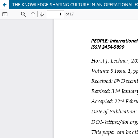
THE KNOWLEDGE-SHARING CULTURE IN AN OPERATIONAL E