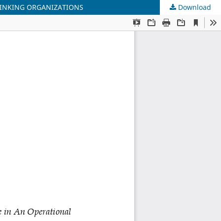
HINKING ORGANIZATIONS
Download