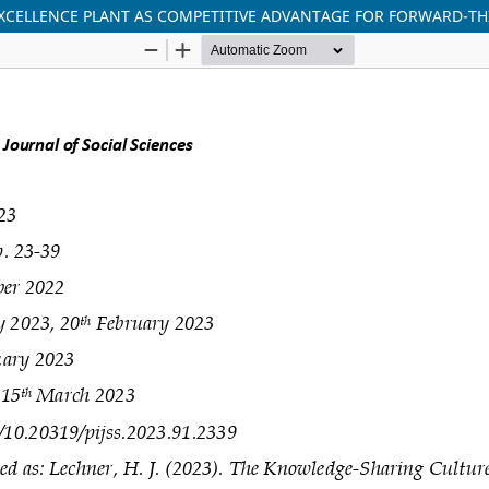
XCELLENCE PLANT AS COMPETITIVE ADVANTAGE FOR FORWARD-T