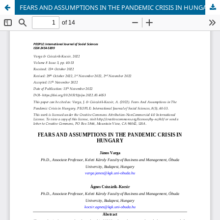
FEARS AND ASSUMPTIONS IN THE PANDEMIC CRISIS IN HUNGARY