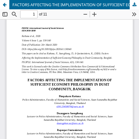
FACTORS AFFECTING THE IMPLEMENTATION OF SUFFICIENT ECONOMY PHILOSOPHY IN DUSIT COMMUNITY, BANGKOK