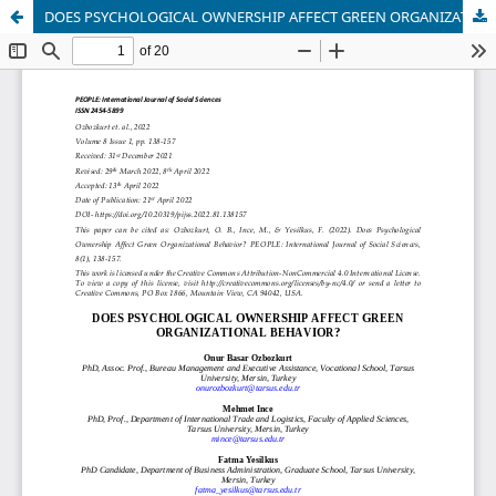
DOES PSYCHOLOGICAL OWNERSHIP AFFECT GREEN ORGANIZATIONAL BEHAVIOR?