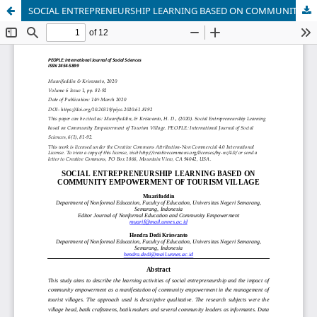
SOCIAL ENTREPRENEURSHIP LEARNING BASED ON COMMUNITY EMPOWERMENT OF TOURISM VILLAGE