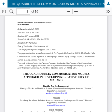
THE QUADRO HELIX COMMUNICATION MODELS APPROACH IN DEVELOPING CREATIVE CITY OF MALANG