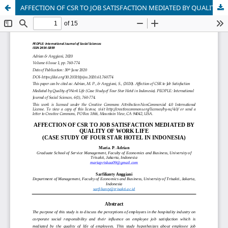
AFFECTION OF CSR TO JOB SATISFACTION MEDIATED BY QUALITY OF WORK LIFE (CASE STUDY OF FOUR STAR HOTEL IN INDONESIA)