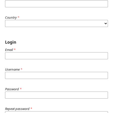
Country
*
Login
Email
*
Username
*
Password
*
Repeat password
*