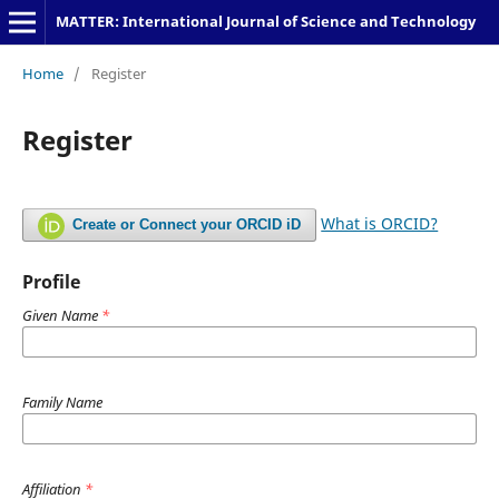
MATTER: International Journal of Science and Technology
Home
/
Register
Register
What is ORCID?
Create or Connect your ORCID iD
Profile
Given Name
*
Family Name
Affiliation
*