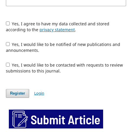
Yes, I agree to have my data collected and stored
according to the
privacy statement
.
Yes, I would like to be notified of new publications and
announcements.
Yes, I would like to be contacted with requests to review
submissions to this journal.
Login
Register