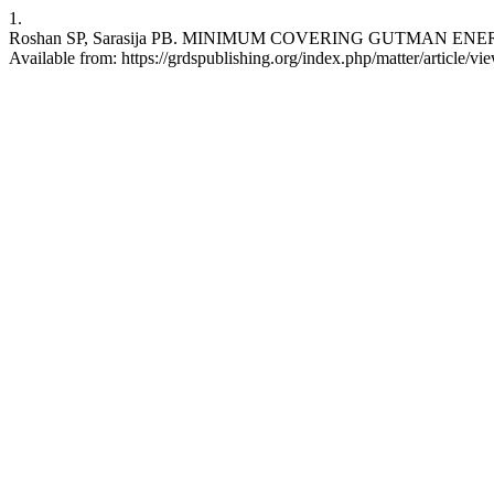
1.
Roshan SP, Sarasija PB. MINIMUM COVERING GUTMAN ENERGY OF A
Available from: https://grdspublishing.org/index.php/matter/article/v