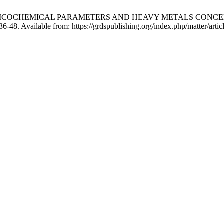
TUDY OF PHYSICOCHEMICAL PARAMETERS AND HEAVY METALS 
6-48. Available from: https://grdspublishing.org/index.php/matter/arti