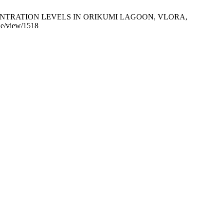
CONCENTRATION LEVELS IN ORIKUMI LAGOON, VLORA,
cle/view/1518