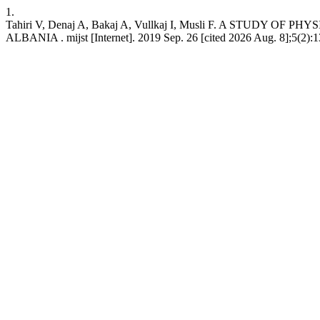
1.
Tahiri V, Denaj A, Bakaj A, Vullkaj I, Musli F. A S
ALBANIA . mijst [Internet]. 2019 Sep. 26 [cited 2026 Aug. 8];5(2):13