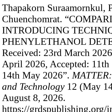
Thapakorn Suraamornkul, P
Chuenchomrat. “COMPA
INTRODUCING TECHNIQ
PHENYLETHANOL DETE
Received: 23rd March 2026,
April 2026, Accepted: 11th
14th May 2026”.
MATTER: I
and Technology
12 (May 14
August 8, 2026.
https://grdspublishing.org/