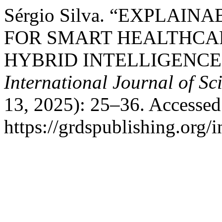
Sérgio Silva. “EXPLAI
FOR SMART HEALTHCA
HYBRID INTELLIGENC
International Journal of S
13, 2025): 25–36. Accessed
https://grdspublishing.org/