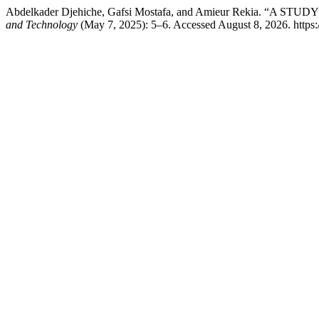
Abdelkader Djehiche, Gafsi Mostafa, and Amieur Rekia
and Technology
(May 7, 2025): 5–6. Accessed August 8, 2026. https:/