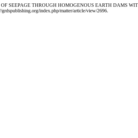
. “A STUDY OF SEEPAGE THROUGH HOMOGENOUS EARTH DAMS W
/grdspublishing.org/index.php/matter/article/view/2696.