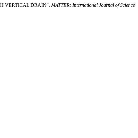
ITH VERTICAL DRAIN”.
MATTER: International Journal of Science