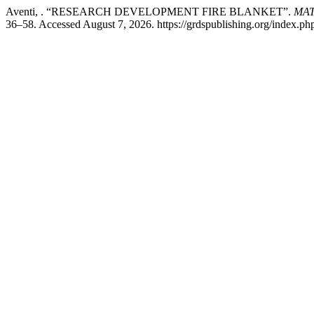
Aventi, . “RESEARCH DEVELOPMENT FIRE BLANKET”.
MATT
36–58. Accessed August 7, 2026. https://grdspublishing.org/index.php