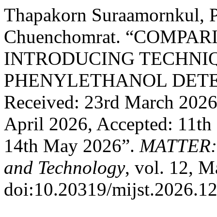
Thapakorn Suraamornkul, P
Chuenchomrat. “COMPA
INTRODUCING TECHNIQ
PHENYLETHANOL DETE
Received: 23rd March 2026,
April 2026, Accepted: 11th
14th May 2026”.
MATTER: I
and Technology
, vol. 12, 
doi:10.20319/mijst.2026.12