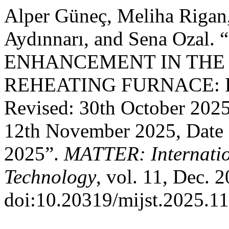
Alper Güneç, Meliha Rigan
Aydınnarı, and Sena Ozal
ENHANCEMENT IN THE
REHEATING FURNACE: Rec
Revised: 30th October 202
12th November 2025, Date 
2025”.
MATTER: Internatio
Technology
, vol. 11, Dec. 
doi:10.20319/mijst.2025.11