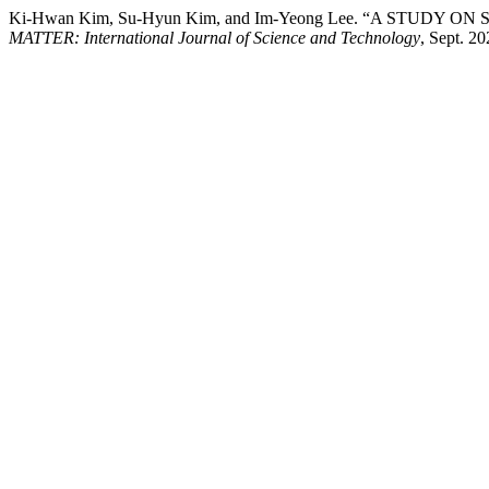
Ki-Hwan Kim, Su-Hyun Kim, and Im-Yeong Lee. “A STUDY
MATTER: International Journal of Science and Technology
, Sept. 2