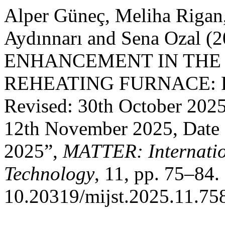
Alper Güneç, Meliha Rigan
Aydınnarı and Sena Ozal 
ENHANCEMENT IN THE
REHEATING FURNACE: Rec
Revised: 30th October 202
12th November 2025, Date 
2025”,
MATTER: Internatio
Technology
, 11, pp. 75–84. 
10.20319/mijst.2025.11.75