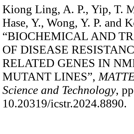
Kiong Ling, A. P., Yip, T. M
Hase, Y., Wong, Y. P. and K
“BIOCHEMICAL AND TR
OF DISEASE RESISTAN
RELATED GENES IN NMR
MUTANT LINES”,
MATTER
Science and Technology
, p
10.20319/icstr.2024.8890.