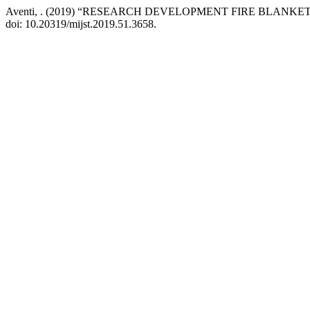
Aventi, . (2019) “RESEARCH DEVELOPMENT FIRE BLANKET
doi: 10.20319/mijst.2019.51.3658.