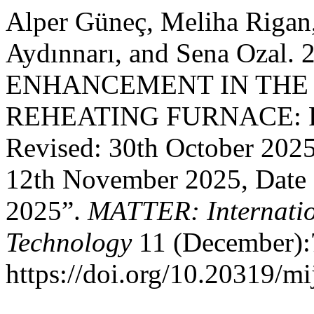
Alper Güneç, Meliha Rigan
Aydınnarı, and Sena Ozal
ENHANCEMENT IN THE
REHEATING FURNACE: Rec
Revised: 30th October 202
12th November 2025, Date 
2025”.
MATTER: Internatio
Technology
11 (December):
https://doi.org/10.20319/mi