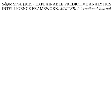
Sérgio Silva. (2025). EXPLAINABLE PREDICTIVE ANAL
INTELLIGENCE FRAMEWORK.
MATTER: International Journal