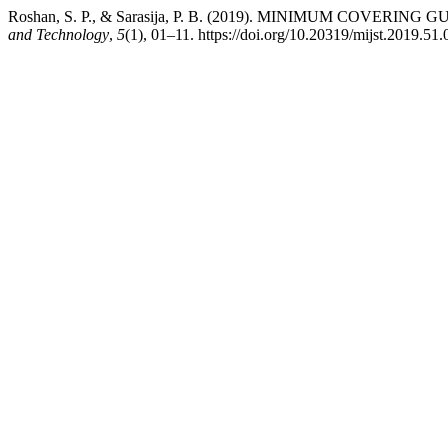
Roshan, S. P., & Sarasija, P. B. (2019). MINIMUM COVERI
and Technology
,
5
(1), 01–11. https://doi.org/10.20319/mijst.2019.51.