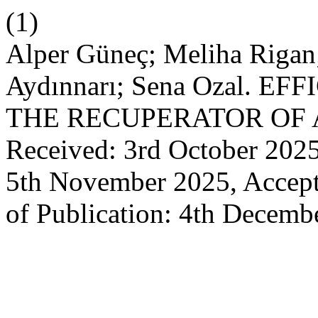
(1)
Alper Güneç; Meliha Rigan
Aydınnarı; Sena Ozal. 
THE RECUPERATOR OF 
Received: 3rd October 2025
5th November 2025, Accept
of Publication: 4th Decemb