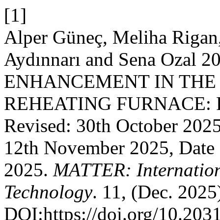
[1]
Alper Güneç, Meliha Rigan
Aydınnarı and Sena Ozal 
ENHANCEMENT IN THE
REHEATING FURNACE: Rec
Revised: 30th October 202
12th November 2025, Date 
2025.
MATTER: Internation
Technology
. 11, (Dec. 2025
DOI:https://doi.org/10.203