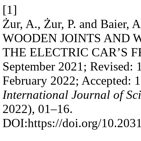
[1]
Żur, A., Żur, P. and Baie
WOODEN JOINTS AND 
THE ELECTRIC CAR’S FRA
September 2021; Revised: 1
February 2022; Accepted: 
International Journal of S
2022), 01–16.
DOI:https://doi.org/10.203