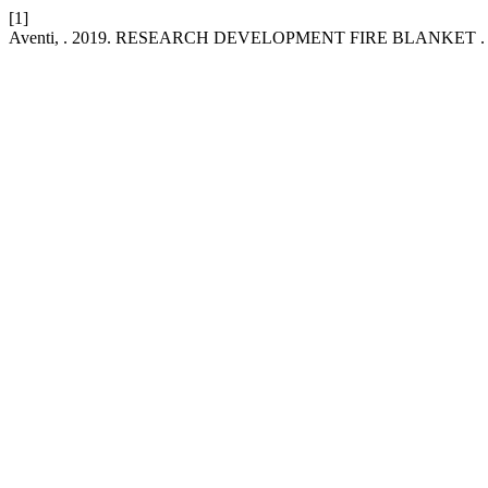
[1]
Aventi, . 2019. RESEARCH DEVELOPMENT FIRE BLANKET 