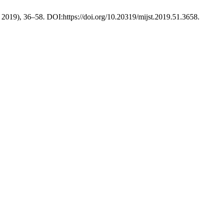
r. 2019), 36–58. DOI:https://doi.org/10.20319/mijst.2019.51.3658.