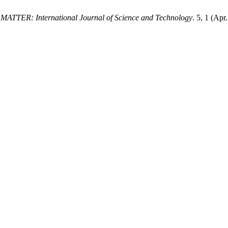
.
MATTER: International Journal of Science and Technology
. 5, 1 (Ap