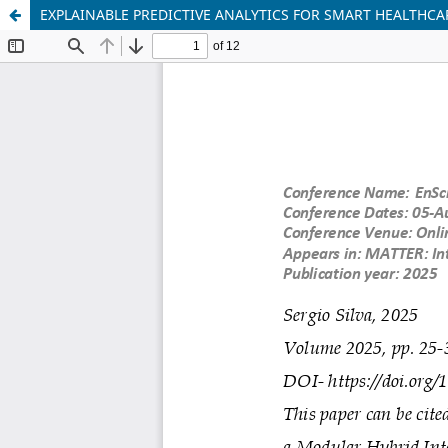
EXPLAINABLE PREDICTIVE ANALYTICS FOR SMART HEALTHC