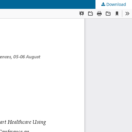
Download