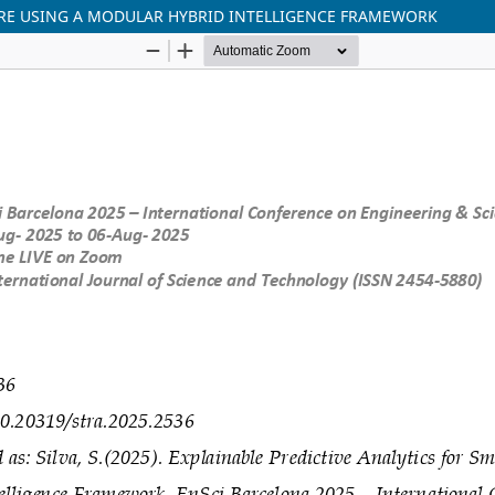
ARE USING A MODULAR HYBRID INTELLIGENCE FRAMEWORK