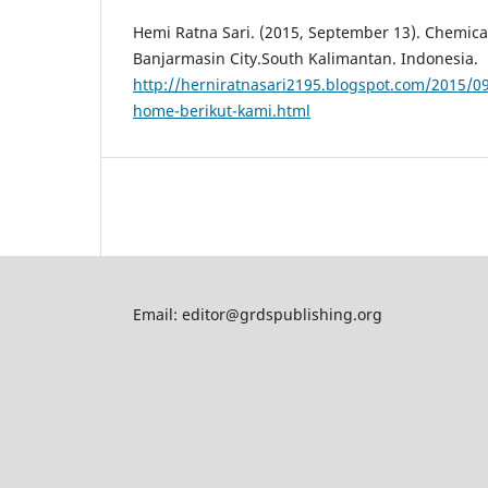
Hemi Ratna Sari. (2015, September 13). Chemica
Banjarmasin City.South Kalimantan. Indonesia.
http://herniratnasari2195.blogspot.com/2015/0
home-berikut-kami.html
Email: editor@grdspublishing.org