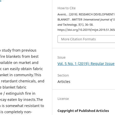
How to Cite
Aventi, . (2019). RESEARCH DEVELOPMENT 
BLANKET .
MATTER: International Journal of S
and Technology
,
5
(1), 36–58.
https://doi.org/10.20319/mijst.2019.51.365
More Citation Formats
p study from previous
fire blankets from best
Issue
available on market and
Vol. 5 No. 1 (2019): Regular Issue
c can easily obtain fabric
lanket in community.This
Section
re retardant chemicals, and
Articles
e blanket fabric
e / extinguish fire in
License
ecay eaten by insects.The
ch is somewhat resistant to
Copyright of Published Articles
 is completely non-