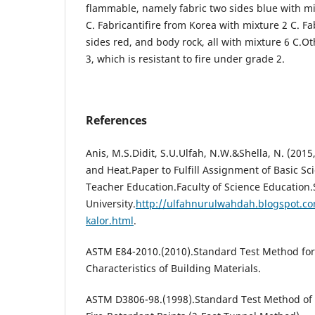
flammable, namely fabric two sides blue with mi
C. Fabricantifire from Korea with mixture 2 C. Fa
sides red, and body rock, all with mixture 6 C.O
3, which is resistant to fire under grade 2.
References
Anis, M.S.Didit, S.U.Ulfah, N.W.&Shella, N. (201
and Heat.Paper to Fulfill Assignment of Basic S
Teacher Education.Faculty of Science Education
University.
http://ulfahnurulwahdah.blogspot.c
kalor.html
.
ASTM E84-2010.(2010).Standard Test Method for
Characteristics of Building Materials.
ASTM D3806-98.(1998).Standard Test Method of S