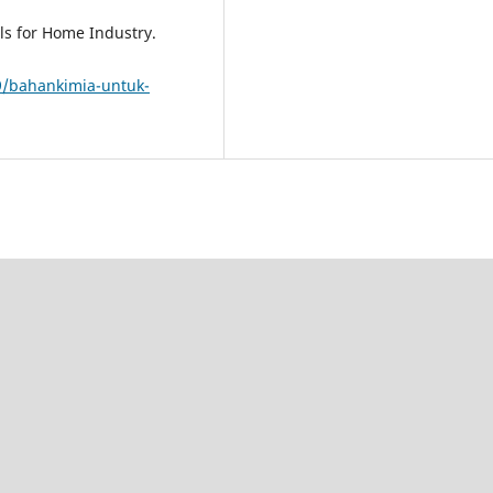
ls for Home Industry.
9/bahankimia-untuk-