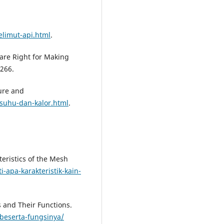
limut-api.html
.
 are Right for Making
266.
ure and
suhu-dan-kalor.html
.
teristics of the Mesh
i-apa-karakteristik-kain-
s and Their Functions.
a-beserta-fungsinya/