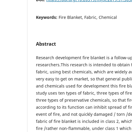
Keywords:
Fire Blanket, Fabric, Chemical
Abstract
Research development fire blanket is a follow-u
researchers.This research is intended to obtain 
fabric, using best chemicals, which are widely 
very easy to get on market, so that general publi
and chemicals used for development this fire b
study uses ten types of fabric, three types of fi
three types of preservative chemicals, so that fir
according to its function can inhibit spread of fir
event of fire, and not quickly damaged / torn /d
fabric of fire blanket is included in class 2, whi
fire /rather non-flammable, under class 1 which