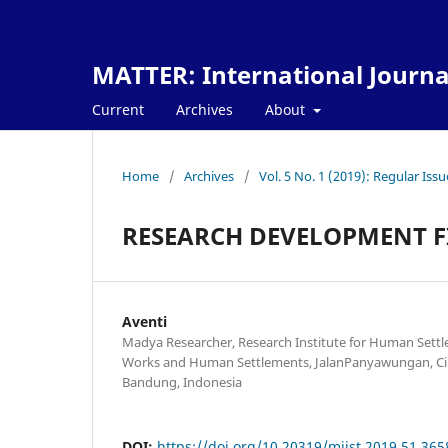
MATTER: International Journa
Current
Archives
About
Home
/
Archives
/
Vol. 5 No. 1 (2019): Regular Issu
RESEARCH DEVELOPMENT F
Aventi
Madya Researcher, Research Institute for Human Settle
Works and Human Settlements, JalanPanyawungan, Ci
Bandung, Indonesia
DOI:
https://doi.org/10.20319/mijst.2019.51.365