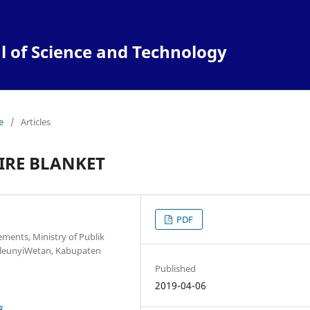
l of Science and Technology
e
/
Articles
IRE BLANKET
PDF
ments, Ministry of Publik
leunyiWetan, Kabupaten
Published
2019-04-06
8