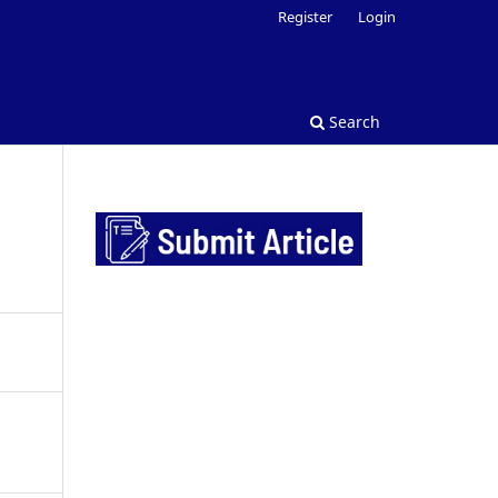
Register
Login
Search