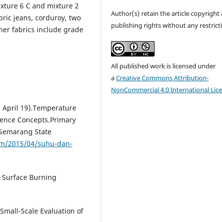
xture 6 C and mixture 2
Author(s) retain the article copyright
bric jeans, corduroy, two
publishing rights without any restrict
ther fabrics include grade
All published work is licensed under
a
Creative Commons Attribution-
NonCommercial 4.0 International Lic
5, April 19).Temperature
cience Concepts.Primary
.Semarang State
om/2015/04/suhu-dan-
 Surface Burning
mall-Scale Evaluation of