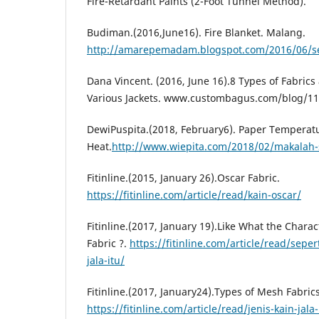
Fire-Retardant Paints (2-Foot Tunnel Method).
Budiman.(2016,June16). Fire Blanket. Malang.
http://amarepemadam.blogspot.com/2016/06/se
Dana Vincent. (2016, June 16).8 Types of Fabrics
Various Jackets. www.custombagus.com/blog/11
DewiPuspita.(2018, February6). Paper Temperat
Heat.
http://www.wiepita.com/2018/02/makalah-
Fitinline.(2015, January 26).Oscar Fabric.
https://fitinline.com/article/read/kain-oscar/
Fitinline.(2017, January 19).Like What the Charac
Fabric ?.
https://fitinline.com/article/read/sepert
jala-itu/
Fitinline.(2017, January24).Types of Mesh Fabric
https://fitinline.com/article/read/jenis-kain-jal