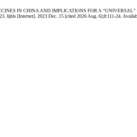
NES IN CHINA AND IMPLICATIONS FOR A “UNIVERSAL” COVID 
hls [Internet]. 2023 Dec. 15 [cited 2026 Aug. 6];8:111-24. Available 