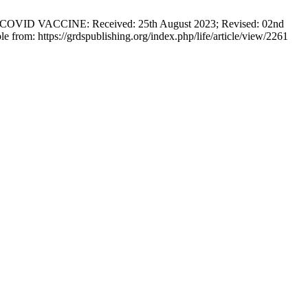
VACCINE: Received: 25th August 2023; Revised: 02nd
from: https://grdspublishing.org/index.php/life/article/view/2261