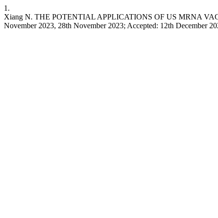
1.
Xiang N. THE POTENTIAL APPLICATIONS OF US MRNA VACCI
November 2023, 28th November 2023; Accepted: 12th December 2023. lij