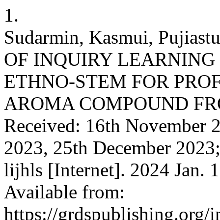
1.
Sudarmin, Kasmui, Pujiast
OF INQUIRY LEARNING
ETHNO-STEM FOR PROF
AROMA COMPOUND FRO
Received: 16th November 2
2023, 25th December 2023;
lijhls [Internet]. 2024 Jan.
Available from:
https://grdspublishing.org/i