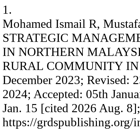
1.
Mohamed Ismail R, Mustaf
STRATEGIC MANAGEME
IN NORTHERN MALAYSI
RURAL COMMUNITY IN K
December 2023; Revised: 2
2024; Accepted: 05th Januar
Jan. 15 [cited 2026 Aug. 8]
https://grdspublishing.org/i