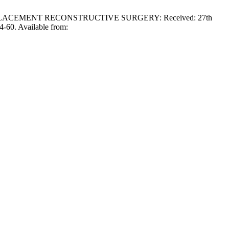
EPLACEMENT RECONSTRUCTIVE SURGERY: Received: 27th
4-60. Available from: