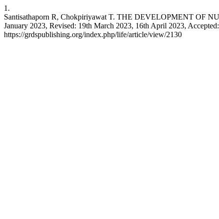
1.
Santisathaporn R, Chokpiriyawat T. THE DEVELOPMENT
January 2023, Revised: 19th March 2023, 16th April 2023, Accepted: 21
https://grdspublishing.org/index.php/life/article/view/2130