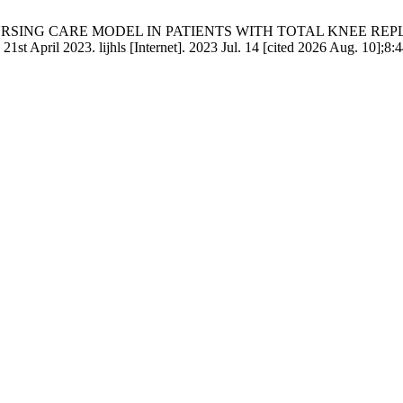
 OF NURSING CARE MODEL IN PATIENTS WITH TOTAL KNEE R
st April 2023. lijhls [Internet]. 2023 Jul. 14 [cited 2026 Aug. 10];8:4