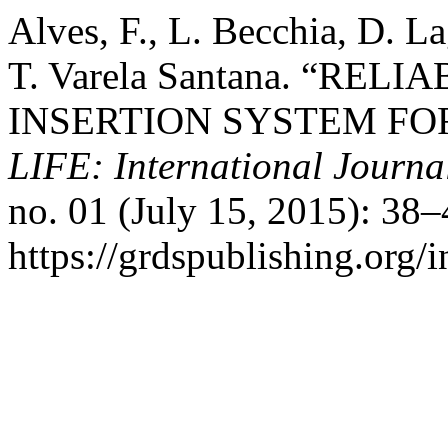
Alves, F., L. Becchia, D. L
T. Varela Santana. “R
INSERTION SYSTEM FO
LIFE: International Journal
no. 01 (July 15, 2015): 38
https://grdspublishing.org/i