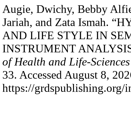
Augie, Dwichy, Bebby Alfi
Jariah, and Zata Ismah
AND LIFE STYLE IN S
INSTRUMENT ANALYSIS
of Health and Life-Sciences
33. Accessed August 8, 202
https://grdspublishing.org/i