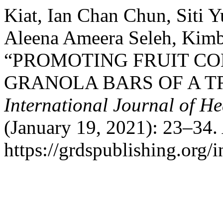
Kiat, Ian Chan Chun, Siti 
Aleena Ameera Seleh, Kimbe
“PROMOTING FRUIT C
GRANOLA BARS OF A T
International Journal of He
(January 19, 2021): 23–34.
https://grdspublishing.org/i