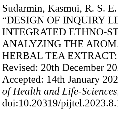
Sudarmin, Kasmui, R. S. E. 
“DESIGN OF INQUIRY 
INTEGRATED ETHNO-ST
ANALYZING THE ARO
HERBAL TEA EXTRACT: Re
Revised: 20th December 20
Accepted: 14th January 20
of Health and Life-Sciences
doi:10.20319/pijtel.2023.8