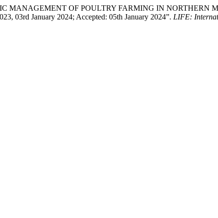
r. “STRATEGIC MANAGEMENT OF POULTRY FARMING IN NORTH
3, 03rd January 2024; Accepted: 05th January 2024”.
LIFE: Internat