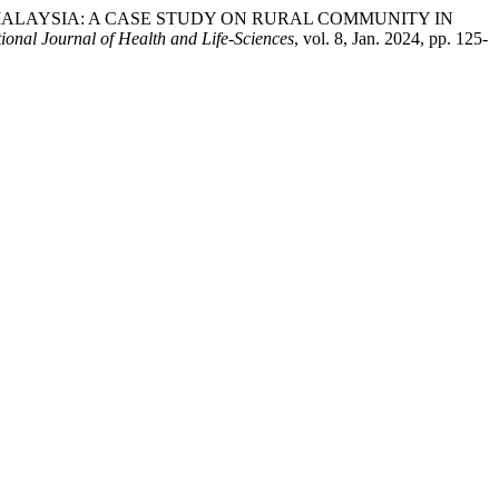
ERN MALAYSIA: A CASE STUDY ON RURAL COMMUNITY IN
ional Journal of Health and Life-Sciences
, vol. 8, Jan. 2024, pp. 125-