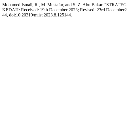
Mohamed Ismail, R., M. Mustafar, and S. Z. Abu Baka
KEDAH: Received: 19th December 2023; Revised: 23rd December202
44, doi:10.20319/mijst.2023.8.125144.