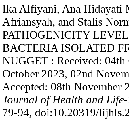
Ika Alfiyani, Ana Hidaya
Afriansyah, and Stalis N
PATHOGENICITY LEVEL
BACTERIA ISOLATED 
NUGGET : Received: 04th 
October 2023, 02nd Novem
Accepted: 08th November 
Journal of Health and Life-
79-94, doi:10.20319/lijhls.