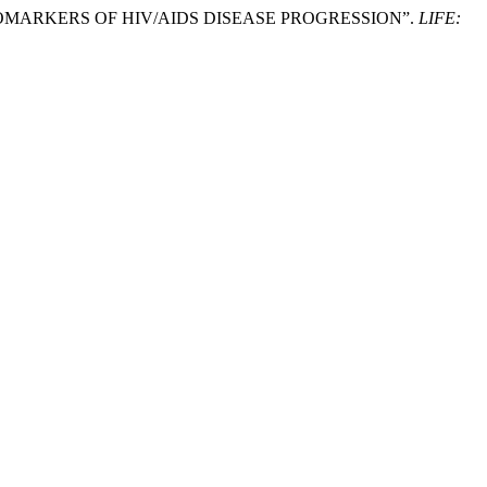
 BIOMARKERS OF HIV/AIDS DISEASE PROGRESSION”.
LIFE: