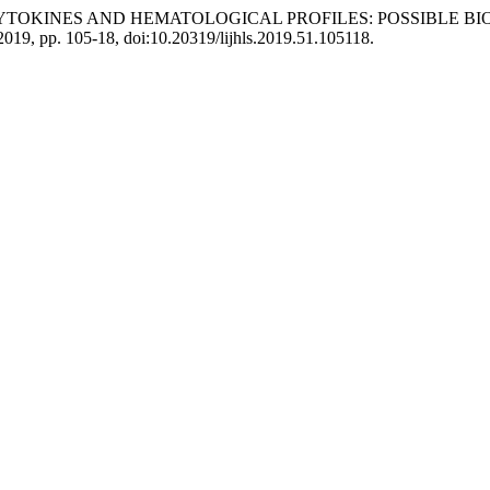
ATORY CYTOKINES AND HEMATOLOGICAL PROFILES: POSSIBLE
. 2019, pp. 105-18, doi:10.20319/lijhls.2019.51.105118.