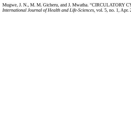
Mugwe, J. N., M. M. Gicheru, and J. Mwatha. “CIRCUL
International Journal of Health and Life-Sciences
, vol. 5, no. 1, Apr