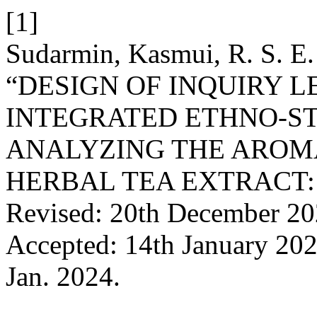
[1]
Sudarmin, Kasmui, R. S. E. 
“DESIGN OF INQUIRY 
INTEGRATED ETHNO-ST
ANALYZING THE ARO
HERBAL TEA EXTRACT: Re
Revised: 20th December 20
Accepted: 14th January 20
Jan. 2024.