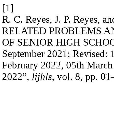
[1]
R. C. Reyes, J. P. Reyes, 
RELATED PROBLEMS A
OF SENIOR HIGH SCHOOL
September 2021; Revised: 1
February 2022, 05th March
2022”,
lijhls
, vol. 8, pp. 0