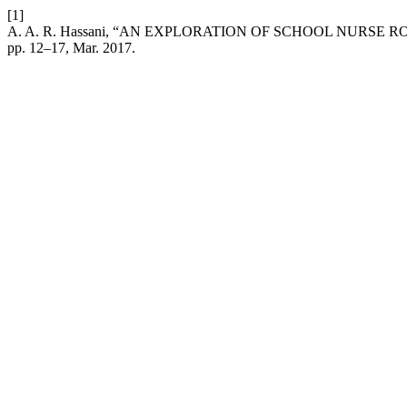
[1]
A. A. R. Hassani, “AN EXPLORATION OF SCHOOL NURSE
pp. 12–17, Mar. 2017.