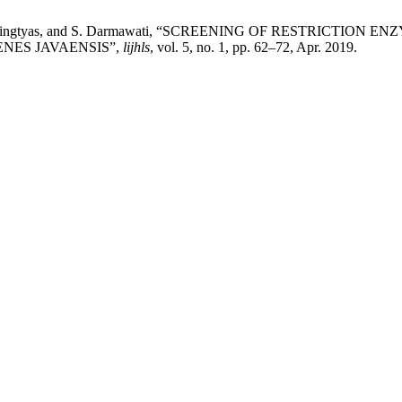
. R. Sulistyaningtyas, and S. Darmawati, “SCREENING OF REST
NES JAVAENSIS”,
lijhls
, vol. 5, no. 1, pp. 62–72, Apr. 2019.