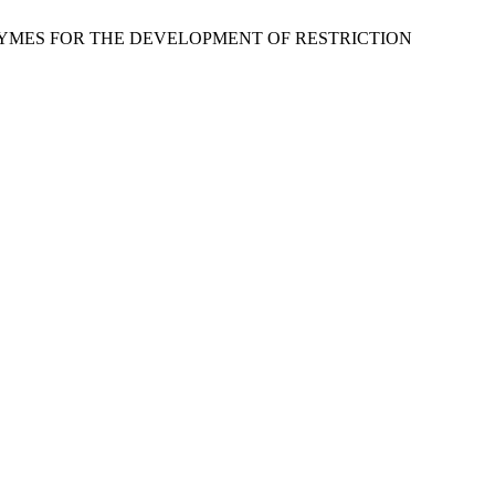
RICTION ENZYMES FOR THE DEVELOPMENT OF RESTRICTION