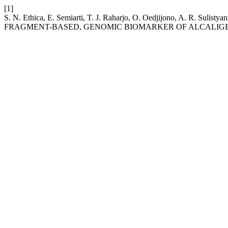
[1]
S. N. Ethica, E. Semiarti, T. J. Raharjo, O. Oedjijono, A
FRAGMENT-BASED, GENOMIC BIOMARKER OF ALCALIGE