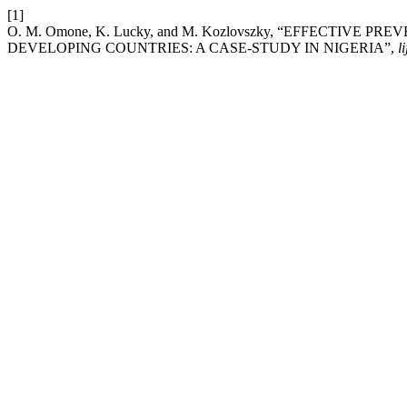
[1]
O. M. Omone, K. Lucky, and M. Kozlovszky, “EFFECTIV
DEVELOPING COUNTRIES: A CASE-STUDY IN NIGERIA”,
li