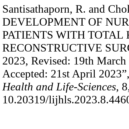
Santisathaporn, R. and Cho
DEVELOPMENT OF NUR
PATIENTS WITH TOTAL
RECONSTRUCTIVE SURGER
2023, Revised: 19th March 
Accepted: 21st April 2023”
Health and Life-Sciences
, 
10.20319/lijhls.2023.8.446